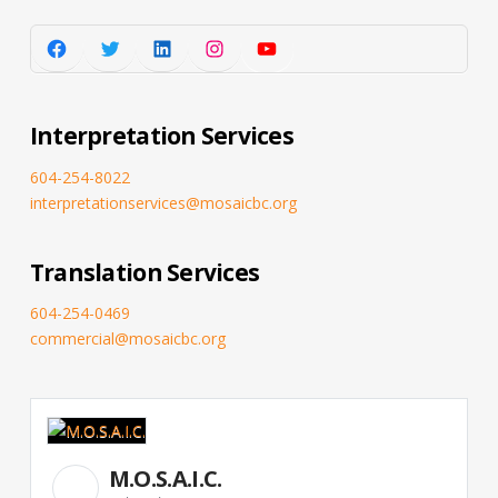
Facebook
Twitter
LinkedIn
Instagram
YouTube
Interpretation Services
604-254-8022
interpretationservices@mosaicbc.org
Translation Services
604-254-0469
commercial@mosaicbc.org
M.O.S.A.I.C.