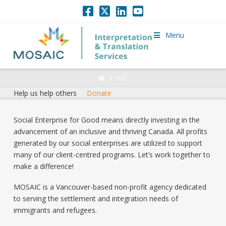
Menu
HOME
TEST
Help us help others
Donate
Social Enterprise for Good means directly investing in the
advancement of an inclusive and thriving Canada. All profits
generated by our social enterprises are utilized to support
many of our client-centred programs. Let’s work together to
make a difference!
MOSAIC is a Vancouver-based non-profit agency dedicated
to serving the settlement and integration needs of
immigrants and refugees.